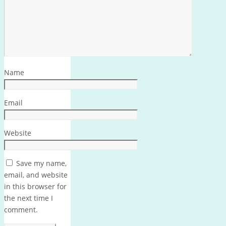
Name
Email
Website
Save my name,
email, and website
in this browser for
the next time I
comment.