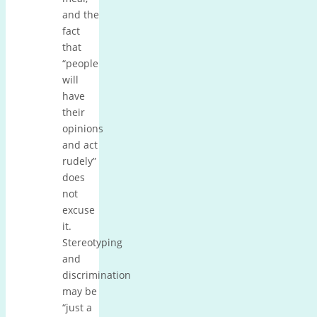
and the
fact
that
“people
will
have
their
opinions
and act
rudely”
does
not
excuse
it.
Stereotyping
and
discrimination
may be
“just a