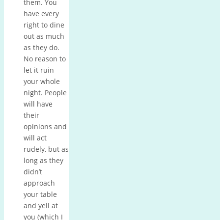
them. You
have every
right to dine
out as much
as they do.
No reason to
let it ruin
your whole
night. People
will have
their
opinions and
will act
rudely, but as
long as they
didn’t
approach
your table
and yell at
you (which I