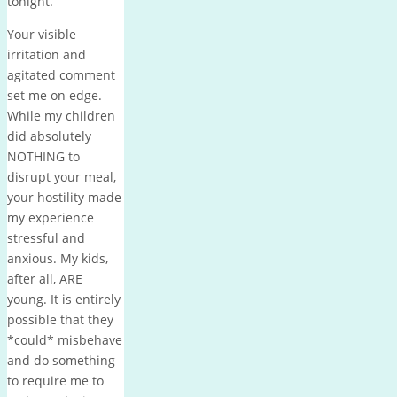
tonight.
Your visible
irritation and
agitated comment
set me on edge.
While my children
did absolutely
NOTHING to
disrupt your meal,
your hostility made
my experience
stressful and
anxious. My kids,
after all, ARE
young. It is entirely
possible that they
*could* misbehave
and do something
to require me to