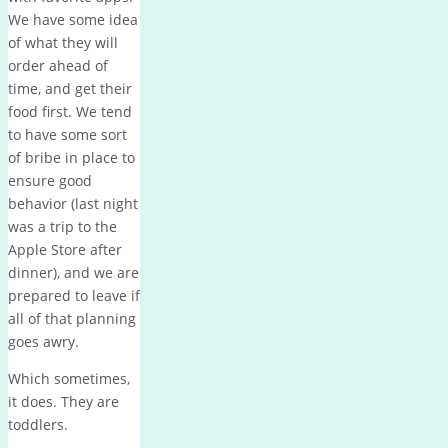
We have some idea
of what they will
order ahead of
time, and get their
food first. We tend
to have some sort
of bribe in place to
ensure good
behavior (last night
was a trip to the
Apple Store after
dinner), and we are
prepared to leave if
all of that planning
goes awry.
Which sometimes,
it does. They are
toddlers.