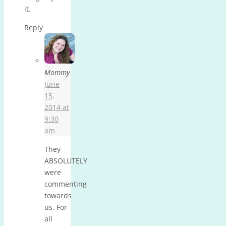
it.
Reply
Mommy
June
15,
2014 at
9:30
am
They
ABSOLUTELY
were
commenting
towards
us. For
all