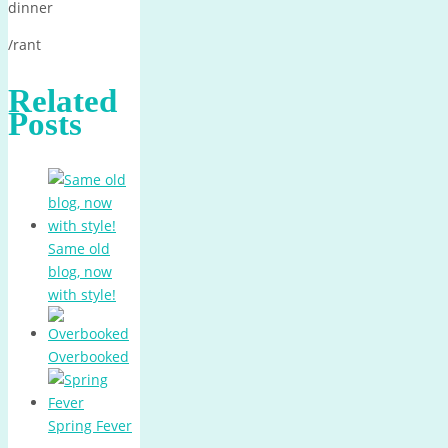
dinner
/rant
Related
Posts
Same old
blog, now
with style!
Overbooked
Spring Fever