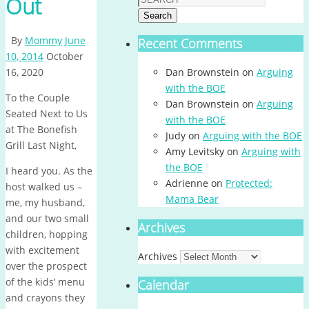
Out
Search
By
Mommy
June
Recent Comments
10, 2014
October
16, 2020
Dan Brownstein
on
Arguing
with the BOE
To the Couple
Dan Brownstein
on
Arguing
Seated Next to Us
with the BOE
at The Bonefish
Judy
on
Arguing with the BOE
Grill Last Night,
Amy Levitsky
on
Arguing with
the BOE
I heard you. As the
Adrienne
on
Protected:
host walked us –
Mama Bear
me, my husband,
and our two small
Archives
children, hopping
with excitement
Archives
over the prospect
of the kids’ menu
Calendar
and crayons they