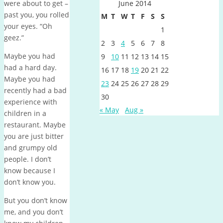
were about to get –
June 2014
past you, you rolled
M
T
W
T
F
S
S
your eyes. “Oh
1
geez.”
2
3
4
5
6
7
8
Maybe you had
9
10
11
12
13
14
15
had a hard day.
16
17
18
19
20
21
22
Maybe you had
23
24
25
26
27
28
29
recently had a bad
30
experience with
« May
Aug »
children in a
restaurant. Maybe
you are just bitter
and grumpy old
people. I don’t
know because I
don’t know you.
But you don’t know
me, and you don’t