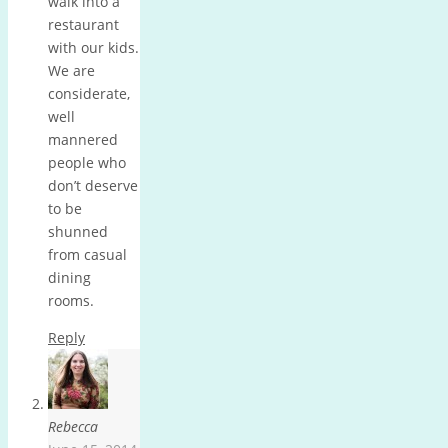
walk into a
restaurant
with our kids.
We are
considerate,
well
mannered
people who
don’t deserve
to be
shunned
from casual
dining
rooms.
Reply
Rebecca