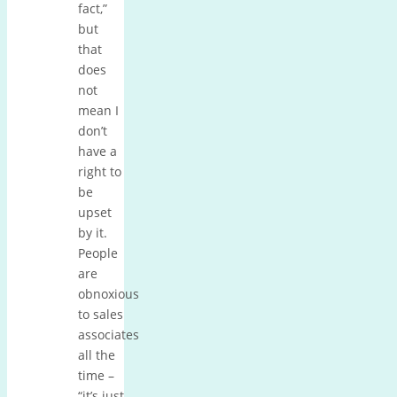
fact,”
but
that
does
not
mean I
don’t
have a
right to
be
upset
by it.
People
are
obnoxious
to sales
associates
all the
time –
“it’s just