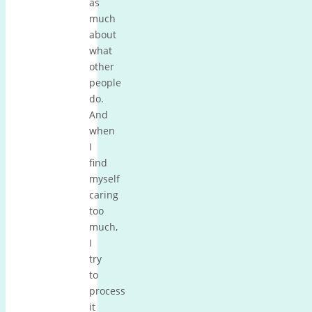
as
much
about
what
other
people
do.
And
when
I
find
myself
caring
too
much,
I
try
to
process
it