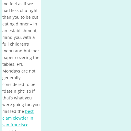
me feel as if we
had less of a right
than you to be out
eating dinner – in
an establishment,
mind you, with a
full children’s
menu and butcher
paper covering the
tables. FYI,
Mondays are not
generally
considered to be
“date night” so if
that’s what you
were going for, you
missed the
best
clam clowder in
san francisco