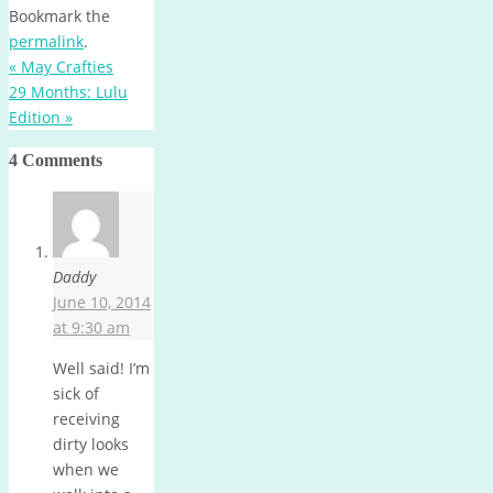
Bookmark the
permalink
.
«
May Crafties
29 Months: Lulu
Edition
»
4 Comments
Daddy
June 10, 2014
at 9:30 am
Well said! I’m
sick of
receiving
dirty looks
when we