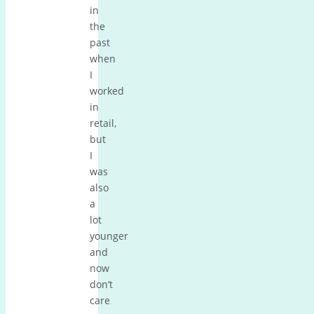
in
the
past
when
I
worked
in
retail,
but
I
was
also
a
lot
younger
and
now
don’t
care