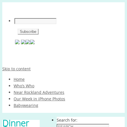
Skip to content
Home
Who’s Who
Near Rockland Adventures
Our Week in iPhone Photos
Babywearing
Dinner
Search for: