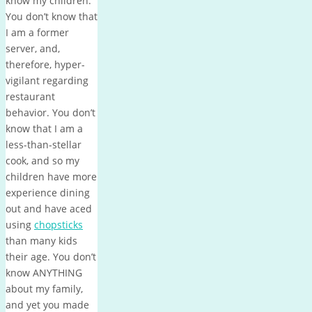
know my children.
You don’t know that
I am a former
server, and,
therefore, hyper-
vigilant regarding
restaurant
behavior. You don’t
know that I am a
less-than-stellar
cook, and so my
children have more
experience dining
out and have aced
using
chopsticks
than many kids
their age. You don’t
know ANYTHING
about my family,
and yet you made