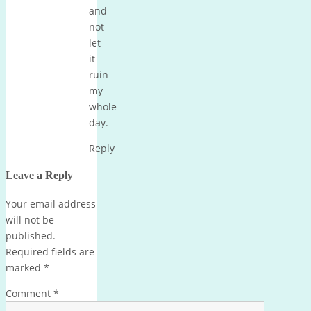
and
not
let
it
ruin
my
whole
day.
Reply
Leave a Reply
Your email address
will not be
published.
Required fields are
marked
*
Comment
*