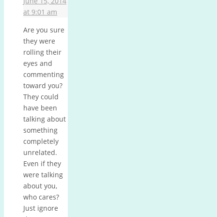
June 15, 2014
at 9:01 am
Are you sure
they were
rolling their
eyes and
commenting
toward you?
They could
have been
talking about
something
completely
unrelated.
Even if they
were talking
about you,
who cares?
Just ignore