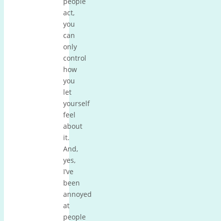
people
act,
you
can
only
control
how
you
let
yourself
feel
about
it.
And,
yes,
I’ve
been
annoyed
at
people