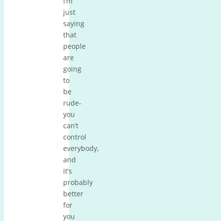
I’m
just
saying
that
people
are
going
to
be
rude-
you
can’t
control
everybody,
and
it’s
probably
better
for
you