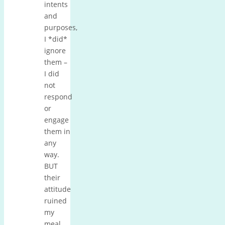
intents
and
purposes,
I *did*
ignore
them –
I did
not
respond
or
engage
them in
any
way.
BUT
their
attitude
ruined
my
meal,