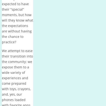
expected to have
their “special”
moments, but how
will they know what
the expectations
are without having
the chance to
practice?
We attempt to ease
their transition into
the community; we
expose them to a
wide variety of
experiences and
come prepared
with toys, crayons,
and, yes, our
phones loaded
with favorite apps.