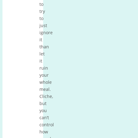
to
try
to
just
ignore
it
than
let
it
ruin
your
whole
meal.
Cliche,
but
you
can’t
control
how