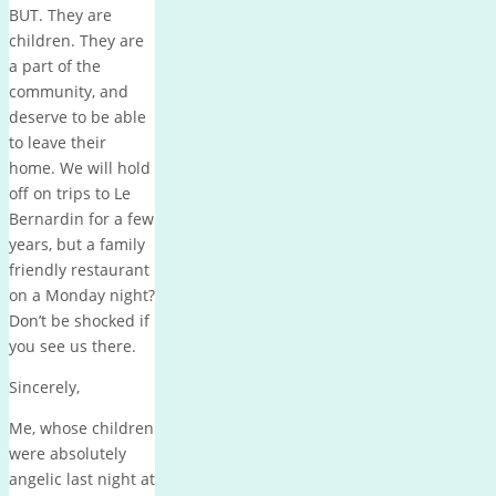
BUT. They are
children. They are
a part of the
community, and
deserve to be able
to leave their
home. We will hold
off on trips to Le
Bernardin for a few
years, but a family
friendly restaurant
on a Monday night?
Don’t be shocked if
you see us there.
Sincerely,
Me, whose children
were absolutely
angelic last night at