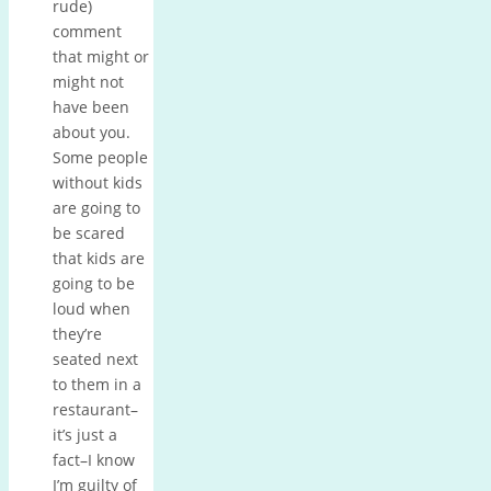
rude)
comment
that might or
might not
have been
about you.
Some people
without kids
are going to
be scared
that kids are
going to be
loud when
they’re
seated next
to them in a
restaurant–
it’s just a
fact–I know
I’m guilty of