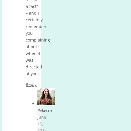
a fact”
– and I
certainly
remember
you
complaining
about it
when it
was
directed
at you.
Reply
Rebecca
June
15,
2014