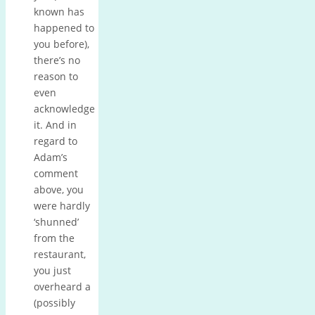
known has
happened to
you before),
there’s no
reason to
even
acknowledge
it. And in
regard to
Adam’s
comment
above, you
were hardly
‘shunned’
from the
restaurant,
you just
overheard a
(possibly