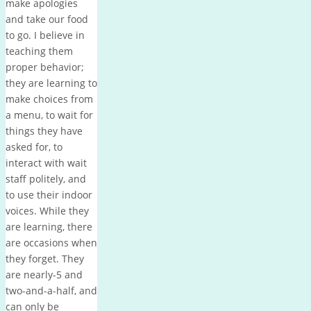
make apologies
and take our food
to go. I believe in
teaching them
proper behavior;
they are learning to
make choices from
a menu, to wait for
things they have
asked for, to
interact with wait
staff politely, and
to use their indoor
voices. While they
are learning, there
are occasions when
they forget. They
are nearly-5 and
two-and-a-half, and
can only be