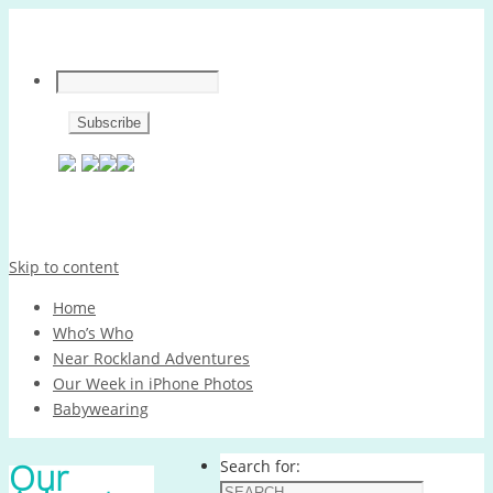
Skip to content
Home
Who’s Who
Near Rockland Adventures
Our Week in iPhone Photos
Babywearing
Our
Search for: