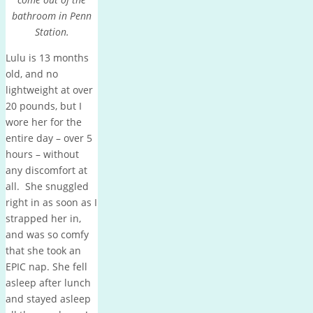
bathroom in Penn
Station.
Lulu is 13 months
old, and no
lightweight at over
20 pounds, but I
wore her for the
entire day – over 5
hours – without
any discomfort at
all. She snuggled
right in as soon as I
strapped her in,
and was so comfy
that she took an
EPIC nap. She fell
asleep after lunch
and stayed asleep