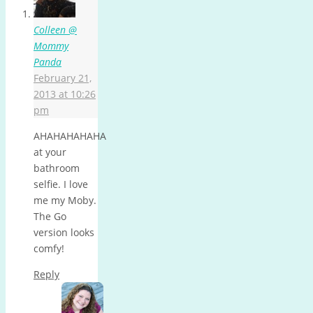
Colleen @
Mommy
Panda
February 21,
2013 at 10:26
pm
AHAHAHAHAHA
at your
bathroom
selfie. I love
me my Moby.
The Go
version looks
comfy!
Reply