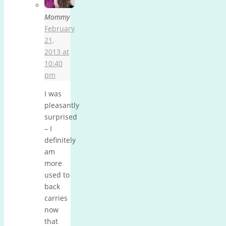
Mommy
February
21,
2013 at
10:40
pm
I was
pleasantly
surprised
– I
definitely
am
more
used to
back
carries
now
that