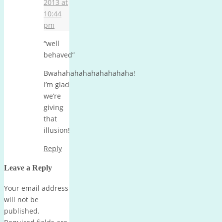
2013 at
10:44
pm
“well
behaved”
Bwahahahahahahahahaha!
I’m glad
we’re
giving
that
illusion!
Reply
Leave a Reply
Your email address
will not be
published.