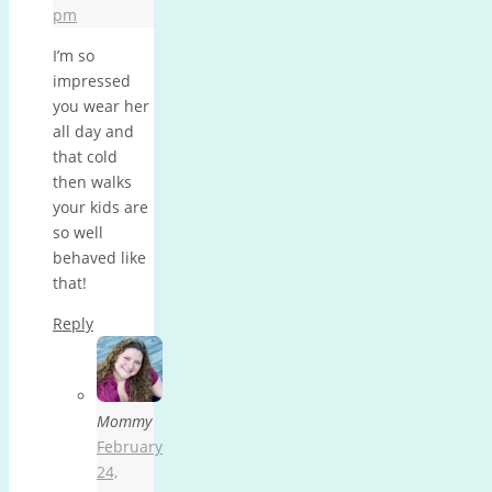
pm
I’m so
impressed
you wear her
all day and
that cold
then walks
your kids are
so well
behaved like
that!
Reply
Mommy
February
24,