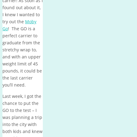
carrier! As soon as I
found out about it,
I knew I wanted to
try out the
Moby
Go
! The GO is a
perfect carrier to
graduate from the
stretchy wrap to,
and with an upper
weight limit of 45
pounds, it could be
the last carrier
you’ll need.
Last week, I got the
chance to put the
GO to the test – I
was planning a trip
into the city with
both kids and knew