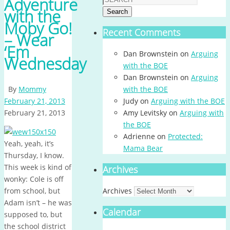
Adventure
with the
Search
Moby Go!
Recent Comments
– Wear
‘Em
Dan Brownstein
on
Arguing
Wednesday
with the BOE
Dan Brownstein
on
Arguing
By
Mommy
with the BOE
February 21, 2013
Judy
on
Arguing with the BOE
February 21, 2013
Amy Levitsky
on
Arguing with
the BOE
Adrienne
on
Protected:
Yeah, yeah, it’s
Mama Bear
Thursday, I know.
This week is kind of
Archives
wonky: Cole is off
from school, but
Archives
Adam isn’t – he was
Calendar
supposed to, but
the school district