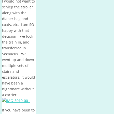
I would not want to
schlep the stroller
along with the
diaper bag and
coats, etc. I am SO
happy with that
decision – we took
the train in, and
transferred in
Secaucus. We
went up and down
multiple sets of
stairs and
escalators; it would
have been a
nightmare without
a carrier!
If you have been to