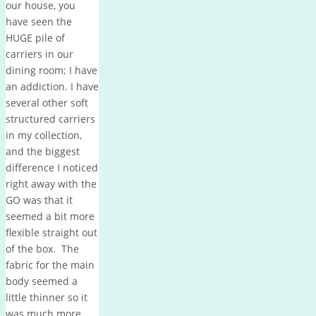
our house, you
have seen the
HUGE pile of
carriers in our
dining room; I have
an addiction. I have
several other soft
structured carriers
in my collection,
and the biggest
difference I noticed
right away with the
GO was that it
seemed a bit more
flexible straight out
of the box. The
fabric for the main
body seemed a
little thinner so it
was much more