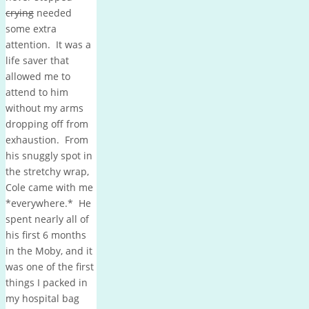
crying
needed
some extra
attention. It was a
life saver that
allowed me to
attend to him
without my arms
dropping off from
exhaustion. From
his snuggly spot in
the stretchy wrap,
Cole came with me
*everywhere.* He
spent nearly all of
his first 6 months
in the Moby, and it
was one of the first
things I packed in
my hospital bag