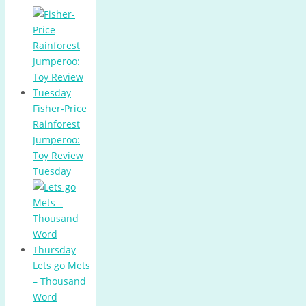
Fisher-Price
Rainforest
Jumperoo:
Toy Review
Tuesday
Lets go Mets
– Thousand
Word