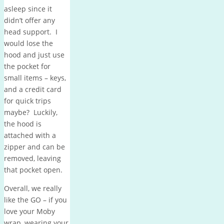
asleep since it
didn’t offer any
head support. I
would lose the
hood and just use
the pocket for
small items – keys,
and a credit card
for quick trips
maybe? Luckily,
the hood is
attached with a
zipper and can be
removed, leaving
that pocket open.
Overall, we really
like the GO – if you
love your Moby
wrap, wearing your