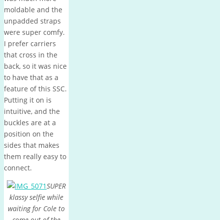
moldable and the
unpadded straps
were super comfy.
I prefer carriers
that cross in the
back, so it was nice
to have that as a
feature of this SSC.
Putting it on is
intuitive, and the
buckles are at a
position on the
sides that makes
them really easy to
connect.
SUPER
klassy selfie while
waiting for Cole to
come out of the