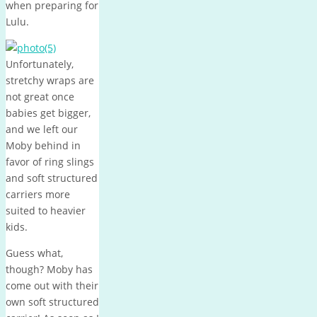
when preparing for
Lulu.
Unfortunately,
stretchy wraps are
not great once
babies get bigger,
and we left our
Moby behind in
favor of ring slings
and soft structured
carriers more
suited to heavier
kids.
Guess what,
though? Moby has
come out with their
own soft structured