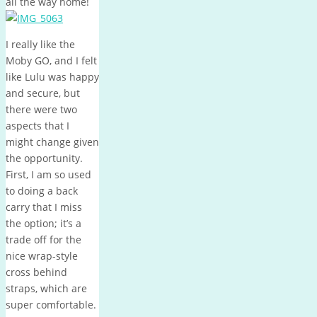
all the way home!
I really like the
Moby GO, and I felt
like Lulu was happy
and secure, but
there were two
aspects that I
might change given
the opportunity.
First, I am so used
to doing a back
carry that I miss
the option; it’s a
trade off for the
nice wrap-style
cross behind
straps, which are
super comfortable.