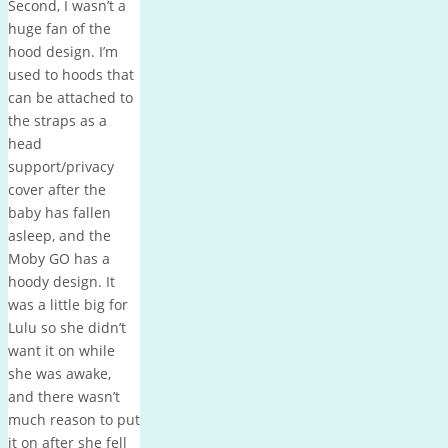
Second, I wasn’t a
huge fan of the
hood design. I’m
used to hoods that
can be attached to
the straps as a
head
support/privacy
cover after the
baby has fallen
asleep, and the
Moby GO has a
hoody design. It
was a little big for
Lulu so she didn’t
want it on while
she was awake,
and there wasn’t
much reason to put
it on after she fell