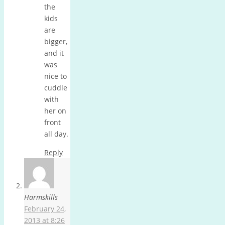
the
kids
are
bigger,
and it
was
nice to
cuddle
with
her on
front
all day.
Reply
Harmskills
February 24,
2013 at 8:26