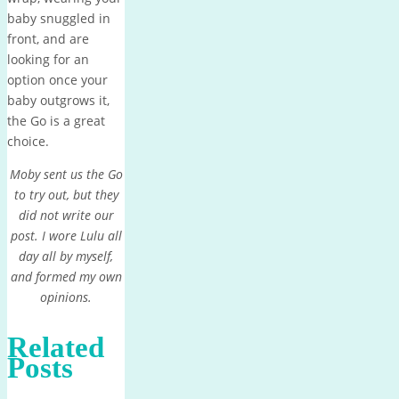
baby snuggled in
front, and are
looking for an
option once your
baby outgrows it,
the Go is a great
choice.
Moby sent us the Go
to try out, but they
did not write our
post. I wore Lulu all
day all by myself,
and formed my own
opinions.
Related
Posts