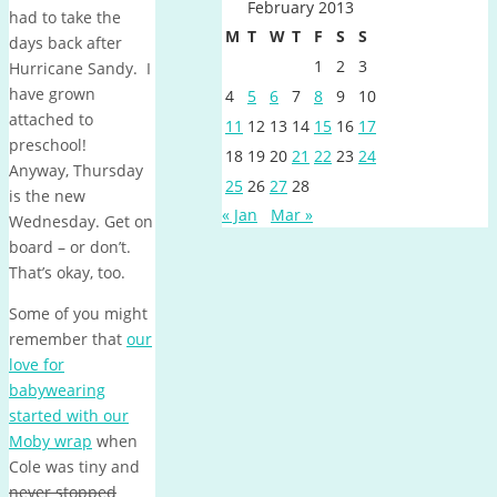
February 2013
had to take the
M
T
W
T
F
S
S
days back after
1
2
3
Hurricane Sandy. I
have grown
4
5
6
7
8
9
10
attached to
11
12
13
14
15
16
17
preschool!
18
19
20
21
22
23
24
Anyway, Thursday
25
26
27
28
is the new
« Jan
Mar »
Wednesday. Get on
board – or don’t.
That’s okay, too.
Some of you might
remember that
our
love for
babywearing
started with our
Moby wrap
when
Cole was tiny and
never stopped