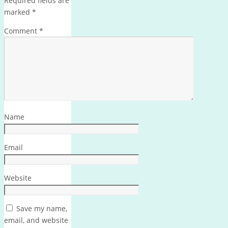
Required fields are
marked
*
Comment
*
Name
Email
Website
Save my name,
email, and website