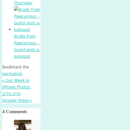
Thursday
Brody from
Pawcurious –
Guest-post-a-
palooza!
Bookmark the
permalink
.
«
Our Week in
iPhone Photos:
2/10-2/16
Vintage Video
»
4 Comments