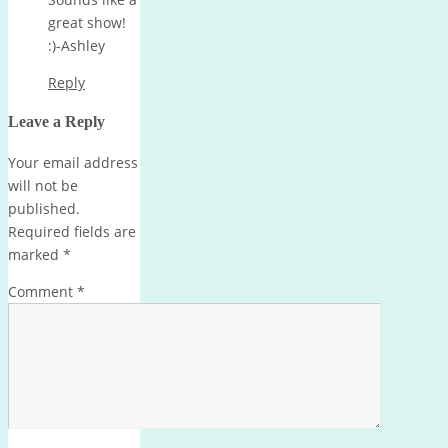
great show!
:)-Ashley
Reply
Leave a Reply
Your email address
will not be
published.
Required fields are
marked
*
Comment
*