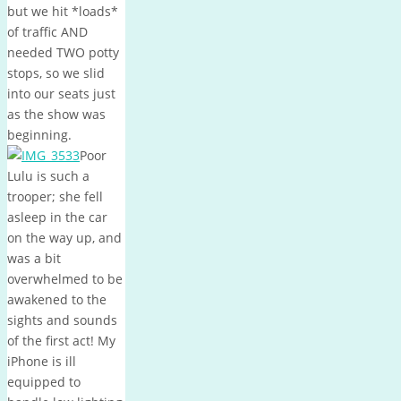
but we hit *loads*
of traffic AND
needed TWO potty
stops, so we slid
into our seats just
as the show was
beginning.
Poor
Lulu is such a
trooper; she fell
asleep in the car
on the way up, and
was a bit
overwhelmed to be
awakened to the
sights and sounds
of the first act! My
iPhone is ill
equipped to