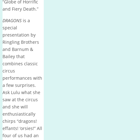
“Globe of Horrific
and Fiery Death.”
DRAGONS
is a
special
presentation by
Ringling Brothers
and Barnum &
Bailey that
combines classic
circus
performances with
a few surprises.
Ask Lulu what she
saw at the circus
and she will
enthusiastically
chirps “dragons!
effants! ‘orsies!” All
four of us had an