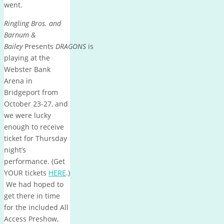
went.
Ringling Bros. and
Barnum &
Bailey
Presents
DRAGONS
is
playing at the
Webster Bank
Arena in
Bridgeport from
October 23-27, and
we were lucky
enough to receive
ticket for Thursday
night’s
performance. (Get
YOUR tickets
HERE
.)
We had hoped to
get there in time
for the included All
Access Preshow,