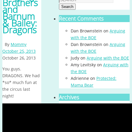
Brothers
and
Search
Barnum
Recent Comments
& Bailey:
Dragons
Dan Brownstein
on
Arguing
with the BOE
By
Mommy
Dan Brownstein
on
Arguing
October 25, 2013
with the BOE
October 26, 2013
Judy
on
Arguing with the BOE
Amy Levitsky
on
Arguing with
You guys.
the BOE
DRAGONS. We had
Adrienne
on
Protected:
*so* much fun at
Mama Bear
the circus last
night!
Archives
Archives
Calendar