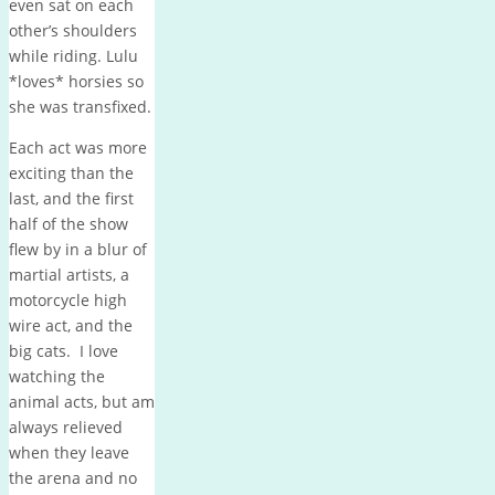
even sat on each
other’s shoulders
while riding. Lulu
*loves* horsies so
she was transfixed.
Each act was more
exciting than the
last, and the first
half of the show
flew by in a blur of
martial artists, a
motorcycle high
wire act, and the
big cats. I love
watching the
animal acts, but am
always relieved
when they leave
the arena and no