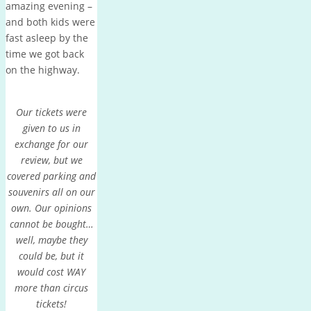
amazing evening –
and both kids were
fast asleep by the
time we got back
on the highway.
Our tickets were
given to us in
exchange for our
review, but we
covered parking and
souvenirs all on our
own. Our opinions
cannot be bought…
well, maybe they
could be, but it
would cost WAY
more than circus
tickets!