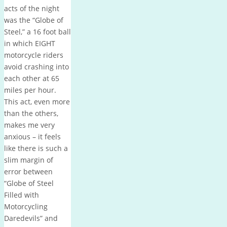
acts of the night
was the “Globe of
Steel,” a 16 foot ball
in which EIGHT
motorcycle riders
avoid crashing into
each other at 65
miles per hour.
This act, even more
than the others,
makes me very
anxious – it feels
like there is such a
slim margin of
error between
“Globe of Steel
Filled with
Motorcycling
Daredevils” and