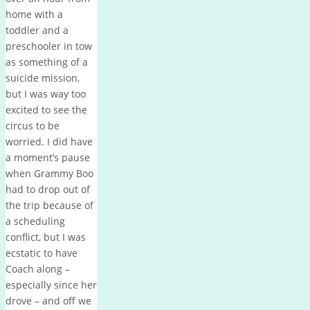
home with a
toddler and a
preschooler in tow
as something of a
suicide mission,
but I was way too
excited to see the
circus to be
worried. I did have
a moment’s pause
when Grammy Boo
had to drop out of
the trip because of
a scheduling
conflict, but I was
ecstatic to have
Coach along –
especially since her
drove – and off we