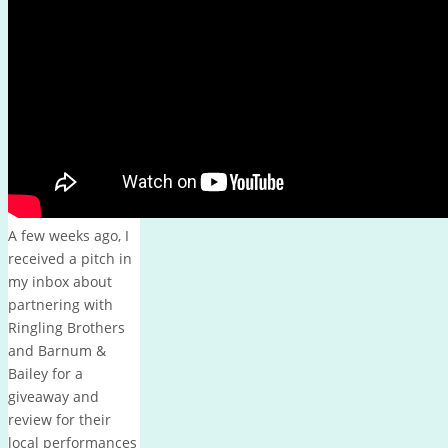
October 2013
M
T
W
T
F
S
S
1
2
3
4
5
6
7
8
9
10
11
12
13
14
15
16
17
18
19
20
21
22
23
24
25
26
27
28
29
30
31
« Sep
Nov »
A few weeks ago, I
received a pitch in
my inbox about
partnering with
Ringling Brothers
and Barnum &
Bailey for a
giveaway and
review for their
local performances