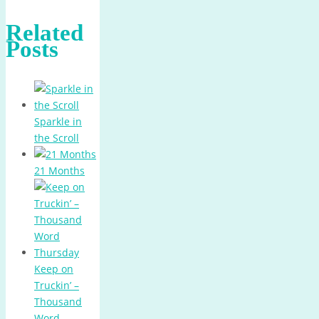
Related
Posts
Sparkle in
the Scroll
21 Months
Keep on
Truckin’ –
Thousand
Word