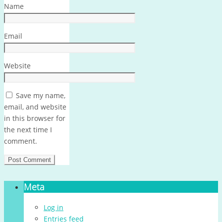
Name
Email
Website
Save my name,
email, and website
in this browser for
the next time I
comment.
Meta
Log in
Entries feed