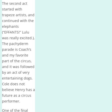
The second act
started with
trapeze artists, and
continued with the
elephants
(“EFFANTS!” Lulu
was really excited.),
The pachyderm
parade is Coach’s
and my favorite
part of the circus,
and it was followed
by an act of very
entertaining dogs.
Cole does not
believe Henry has a
future as a circus
performer.
One of the final