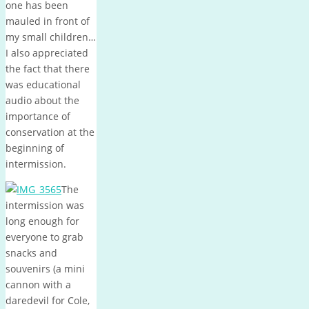
one has been
mauled in front of
my small children…
I also appreciated
the fact that there
was educational
audio about the
importance of
conservation at the
beginning of
intermission.
The
intermission was
long enough for
everyone to grab
snacks and
souvenirs (a mini
cannon with a
daredevil for Cole,