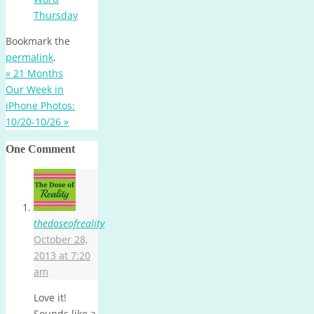
Thursday
Bookmark the
permalink
.
«
21 Months
Our Week in
iPhone Photos:
10/20-10/26
»
One Comment
thedoseofreality
October 28,
2013 at 7:20
am
Love it!
Sounds like a