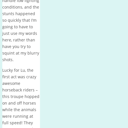
handle low lighting
conditions, and the
stunts happened
so quickly that I’m
going to have to
just use my words
here, rather than
have you try to
squint at my blurry
shots.
Lucky for Lu, the
first act was crazy
awesome
horseback riders –
this troupe hopped
on and off horses
while the animals
were running at
full speed! They