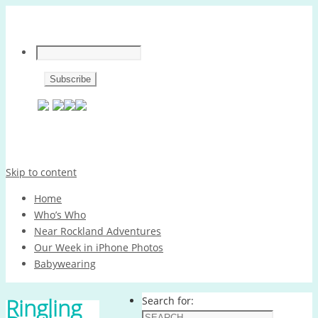
Skip to content
Home
Who’s Who
Near Rockland Adventures
Our Week in iPhone Photos
Babywearing
Ringling
Search for: