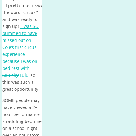
– I pretty much saw
the word “circus,”
and was ready to
sign up!
I was SO
bummed to have
missed out on
Cole’s first circus
experience
because I was on
bed rest with
Squishy
Lulu
, so
this was such a
great opportunity!
SOME people may
have viewed a 2+
hour performance
straddling bedtime
on a school night
over an hour from