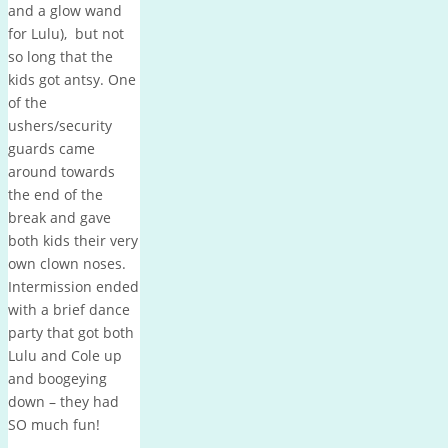
and a glow wand
for Lulu), but not
so long that the
kids got antsy. One
of the
ushers/security
guards came
around towards
the end of the
break and gave
both kids their very
own clown noses.
Intermission ended
with a brief dance
party that got both
Lulu and Cole up
and boogeying
down – they had
SO much fun!