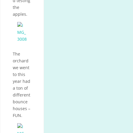
d testing
the
apples.
The
orchard
we went
to this
year had
a ton of
different
bounce
houses –
FUN.