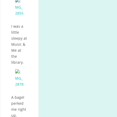
I was a
little
sleepy at
Music &
Me at
the
library.
A bagel
perked
me right
up.