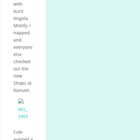
with
Aunt
Angela.
Mostly, I
napped
and
everyone
else
checked
out the
new
Shops at
Nanuet.
Cole
wanted a