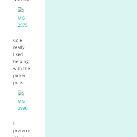
Cole
really
liked
helping
with the
picker
pole.
I
preferre