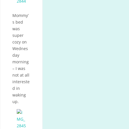
Mommy’
s bed
was
super
cozy on
Wednes
day
morning
– I was
not at all
intereste
d in
waking
up.