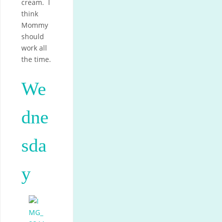
cream. I
think
Mommy
should
work all
the time.
We
dne
sda
y