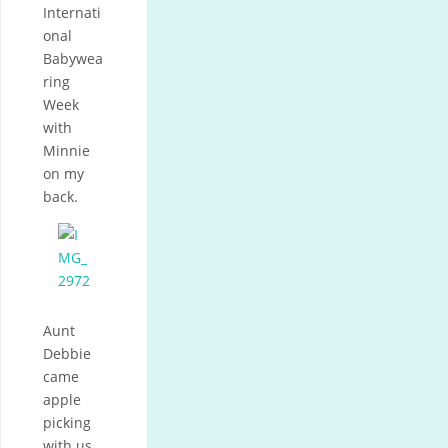
Internati
onal
Babywea
ring
Week
with
Minnie
on my
back.
Aunt
Debbie
came
apple
picking
with us.