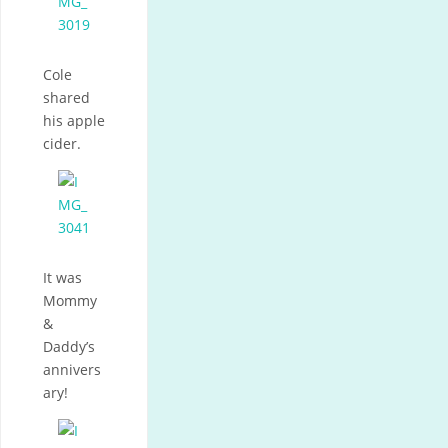
Cole
shared
his apple
cider.
It was
Mommy
&
Daddy’s
annivers
ary!