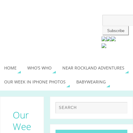
HOME
WHO’S WHO
NEAR ROCKLAND ADVENTURES
OUR WEEK IN IPHONE PHOTOS
BABYWEARING
Our
Wee