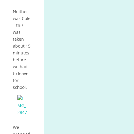
Neither
was Cole
– this
was
taken
about 15
minutes
before
we had
to leave
for
school.
We