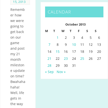
15, 2013
Rememb
CALENDAR
er how
we were
October 2013
going to
M
T
W
T
F
S
S
get back
on our
1
2
3
4
5
6
game
7
8
9
10
11
12
13
and post
14
15
16
17
18
19
20
my 21
21
22
23
24
25
26
27
month
mileston
28
29
30
31
e update
« Sep
Nov »
on time?
Bwahaha
haha!
Well, life
gets in
the way