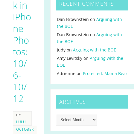
k in
RECENT COMMENTS
iPho
Dan Brownstein
on
Arguing with
ne
the BOE
Dan Brownstein
on
Arguing with
Pho
the BOE
tos:
Judy
on
Arguing with the BOE
Amy Levitsky
on
Arguing with the
10/
BOE
6-
Adrienne
on
Protected: Mama Bear
10/
12
ARCHIVES
BY
LULU
OCTOBER