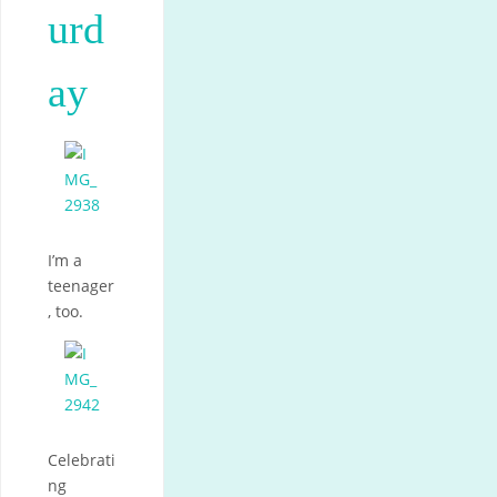
urd
ay
I’m a
teenager
, too.
Celebrati
ng