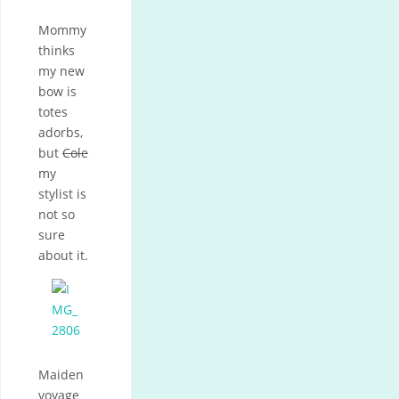
Mommy
thinks
my new
bow is
totes
adorbs,
but
Cole
my
stylist is
not so
sure
about it.
Maiden
voyage