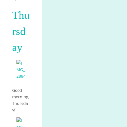
Thu
rsd
ay
Good
morning,
Thursda
y!