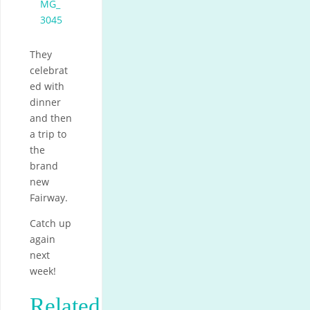
They
celebrat
ed with
dinner
and then
a trip to
the
brand
new
Fairway.
Catch up
again
next
week!
Related