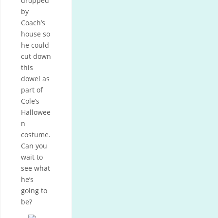
dropped
by
Coach’s
house so
he could
cut down
this
dowel as
part of
Cole’s
Hallowee
n
costume.
Can you
wait to
see what
he’s
going to
be?