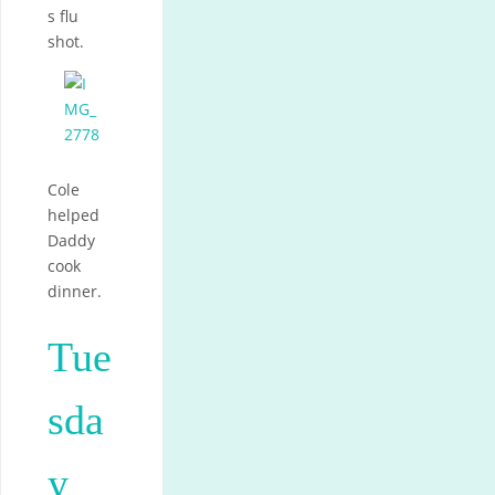
s flu
shot.
Cole
helped
Daddy
cook
dinner.
Tue
sda
y