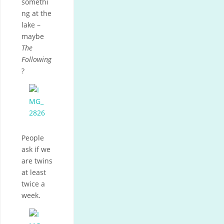
somethi
ng at the
lake –
maybe
The
Following
?
People
ask if we
are twins
at least
twice a
week.