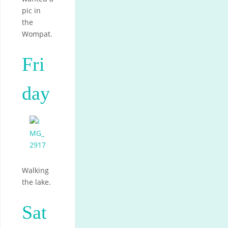
pic in
the
Wompat.
Fri
day
Walking
the lake.
Sat