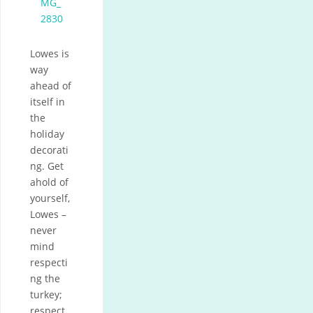
Lowes is
way
ahead of
itself in
the
holiday
decorati
ng. Get
ahold of
yourself,
Lowes –
never
mind
respecti
ng the
turkey;
respect