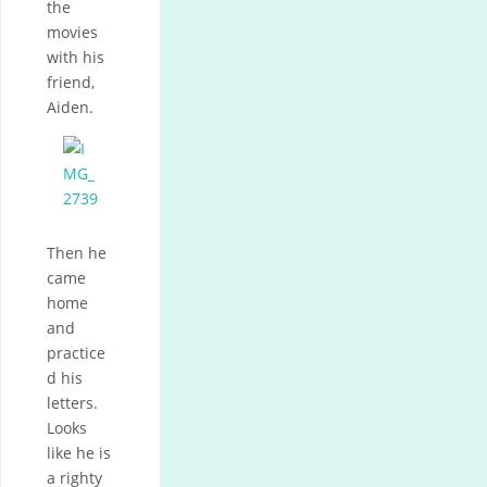
the
movies
with his
friend,
Aiden.
Then he
came
home
and
practice
d his
letters.
Looks
like he is
a righty