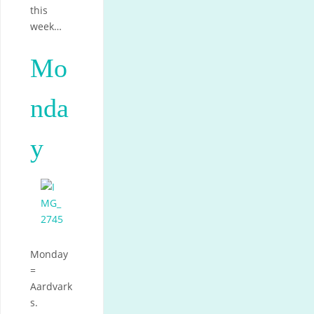
this
week…
Mo
nda
y
Monday
=
Aardvark
s.