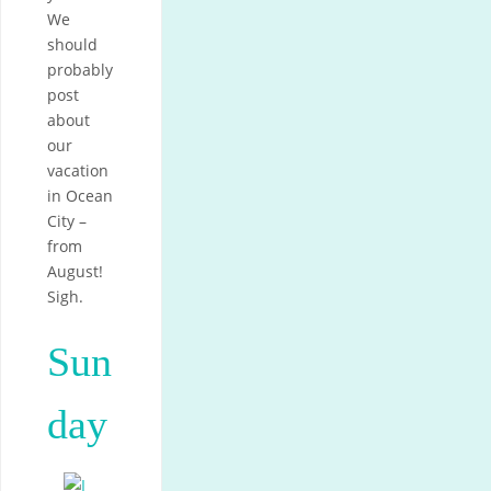
We
should
probably
post
about
our
vacation
in Ocean
City –
from
August!
Sigh.
Sun
day