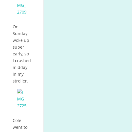
On
Sunday, I
woke up
super
early, so
I crashed
midday
in my
stroller.
Cole
went to