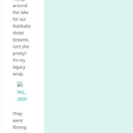
around
the lake
for our
Natibaby
Violet
Dreams.
Isn’t she
pretty?
It’s my
legacy
wrap.
They
were
filming