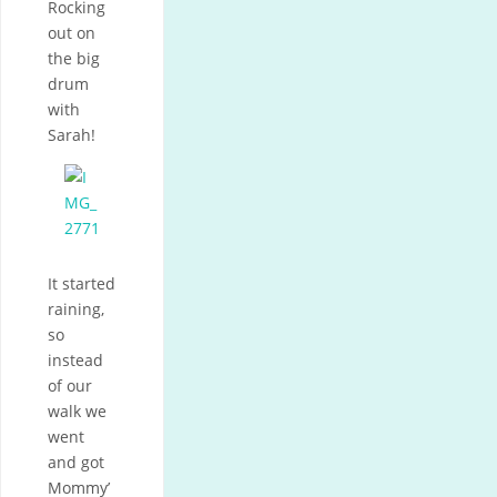
Rocking
out on
the big
drum
with
Sarah!
It started
raining,
so
instead
of our
walk we
went
and got
Mommy’