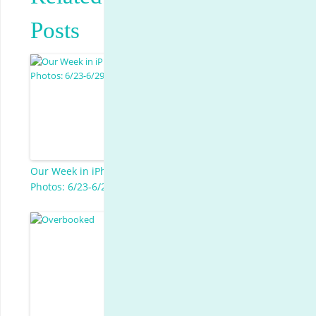
Posts
Our Week in iPhone
Photos: 6/23-6/29