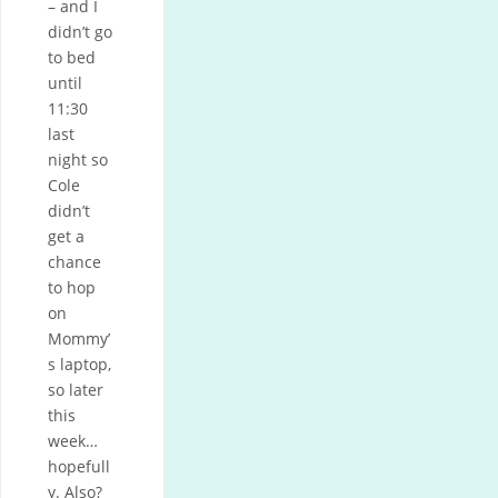
– and I
didn’t go
to bed
until
11:30
last
night so
Cole
didn’t
get a
chance
to hop
on
Mommy’
s laptop,
so later
this
week…
hopefull
y. Also?