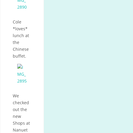
Cole
*loves*
lunch at
the
Chinese
buffet.
We
checked
out the
new
Shops at
Nanuet