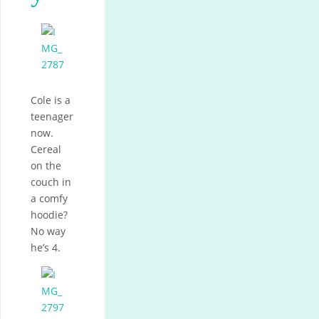
Cole is a
teenager
now.
Cereal
on the
couch in
a comfy
hoodie?
No way
he’s 4.