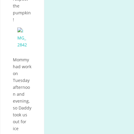
the
pumpkin
!
Mommy
had work
on
Tuesday
afternoo
n and
evening,
so Daddy
took us
out for
ice