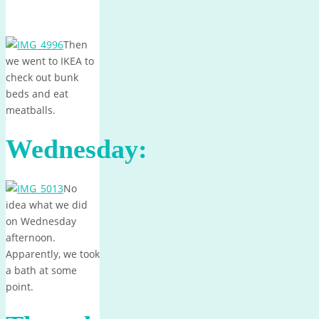
Then
we went to IKEA to
check out bunk
beds and eat
meatballs.
Wednesday:
No
idea what we did
on Wednesday
afternoon.
Apparently, we took
a bath at some
point.