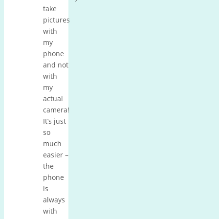
take
pictures
with
my
phone
and not
with
my
actual
camera!
It’s just
so
much
easier –
the
phone
is
always
with