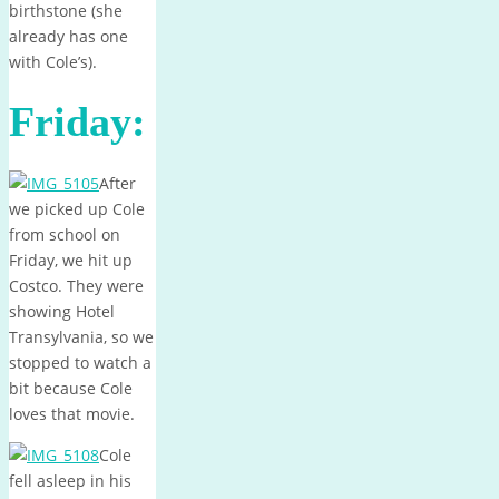
birthstone (she
already has one
with Cole’s).
Friday:
After
we picked up Cole
from school on
Friday, we hit up
Costco. They were
showing Hotel
Transylvania, so we
stopped to watch a
bit because Cole
loves that movie.
Cole
fell asleep in his