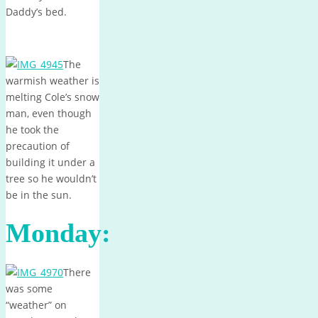
Daddy’s bed.
The
warmish weather is
melting Cole’s snow
man, even though
he took the
precaution of
building it under a
tree so he wouldn’t
be in the sun.
Monday:
There
was some
“weather” on