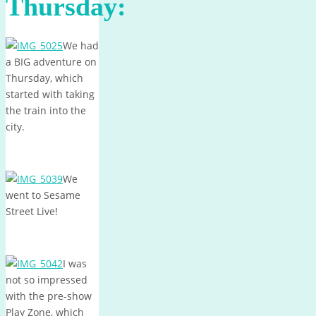
Thursday:
We had
a BIG adventure on
Thursday, which
started with taking
the train into the
city.
We
went to Sesame
Street Live!
I was
not so impressed
with the pre-show
Play Zone, which