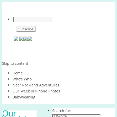
Skip to content
Home
Who’s Who
Near Rockland Adventures
Our Week in iPhone Photos
Babywearing
Our
Search for: