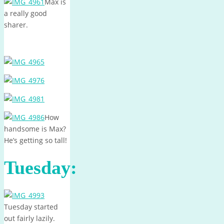
Max is
a really good
sharer.
How
handsome is Max?
He’s getting so tall!
Tuesday:
Tuesday started
out fairly lazily.