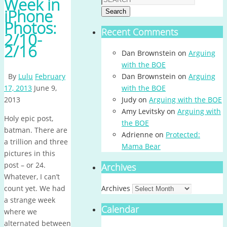
Week in
iPhone
Search
Photos:
Recent Comments
2/10-
2/16
Dan Brownstein
on
Arguing
with the BOE
By
Lulu
February
Dan Brownstein
on
Arguing
17, 2013
June 9,
with the BOE
2013
Judy
on
Arguing with the BOE
Amy Levitsky
on
Arguing with
Holy epic post,
the BOE
batman. There are
Adrienne
on
Protected:
a trillion and three
Mama Bear
pictures in this
post – or 24.
Archives
Whatever, I can’t
count yet. We had
Archives
a strange week
Calendar
where we
alternated between