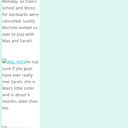
Monday, so Cole;s
school and Music
for Aardvarks were
cancelled; luckily,
Michele invited us
over to play with
Max and Sarah!
I’m not
sure if you guys
have ever really
met Sarah; she is
Max’s little sister
and is about 6
months older than
me.