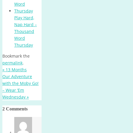
Play Hard,
Nap Hard –
Thousand
Word
Thursday
Bookmark the
permalink
.
«
13 Months
Our Adventure
with the Moby Go!
– Wear ‘Em
Wednesday
»
2 Comments