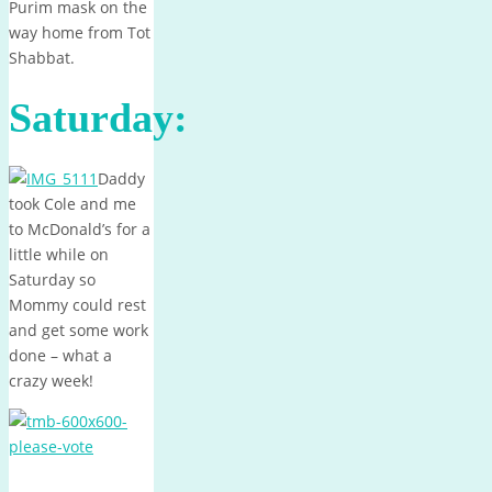
Purim mask on the
way home from Tot
Shabbat.
Saturday:
Daddy
took Cole and me
to McDonald’s for a
little while on
Saturday so
Mommy could rest
and get some work
done – what a
crazy week!