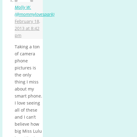
Molly W.
(@mommylovespark)
February 18,
2013 at 8:42
pm
Taking a ton
of camera
phone
pictures is
the only
thing I miss
about my
smart phone.
I love seeing
all of these
and I can’t
believe how
big Miss Lulu