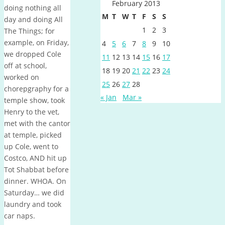
February 2013
doing nothing all
M
T
W
T
F
S
S
day and doing All
1
2
3
The Things; for
example, on Friday,
4
5
6
7
8
9
10
we dropped Cole
11
12
13
14
15
16
17
off at school,
18
19
20
21
22
23
24
worked on
25
26
27
28
chorepgraphy for a
« Jan
Mar »
temple show, took
Henry to the vet,
met with the cantor
at temple, picked
up Cole, went to
Costco, AND hit up
Tot Shabbat before
dinner. WHOA. On
Saturday… we did
laundry and took
car naps.