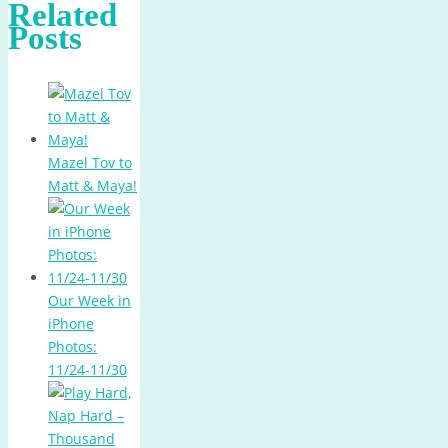
Related
Posts
Mazel Tov to
Matt & Maya!
Our Week in
iPhone
Photos:
11/24-11/30