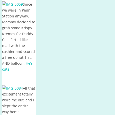
Since
we were in Penn
Station anyway,
Mommy decided to
grab some Krispy
Kremes for Daddy.
Cole flirted like
mad with the
cashier and scored
a free donut, hat,
AND balloon.
He’s
cute.
All that
excitement totally
wore me out, and I
slept the entire
way home.