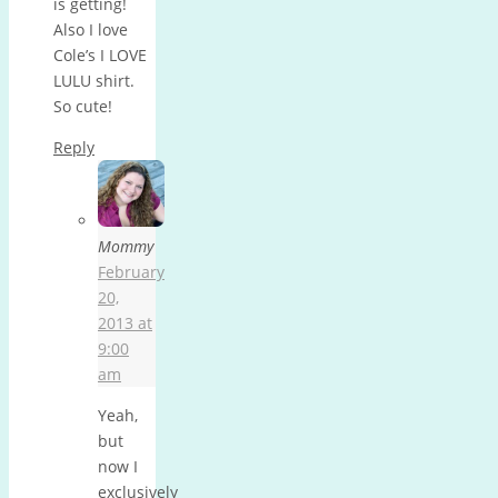
is getting!
Also I love
Cole’s I LOVE
LULU shirt.
So cute!
Reply
Mommy
February
20,
2013 at
9:00
am
Yeah,
but
now I
exclusively