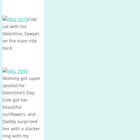
Cole
sat with his
Valentine, Sawyer,
on the train ride
back.
Mommy got super
spoiled for
Valentine’s Day;
Cole got her
beautiful
sunflowers, and
Daddy surprised
her with a stacker
ring with my