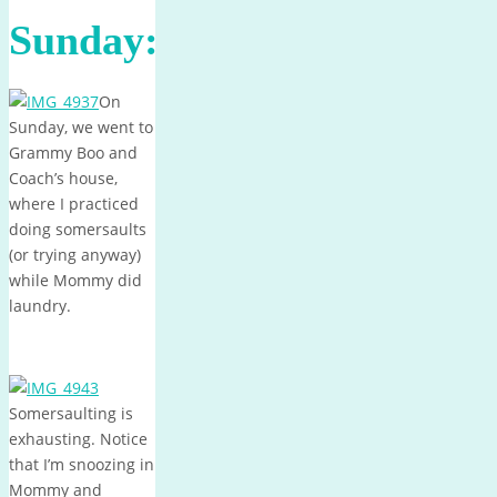
Sunday:
On
Sunday, we went to
Grammy Boo and
Coach’s house,
where I practiced
doing somersaults
(or trying anyway)
while Mommy did
laundry.
Somersaulting is
exhausting. Notice
that I’m snoozing in
Mommy and