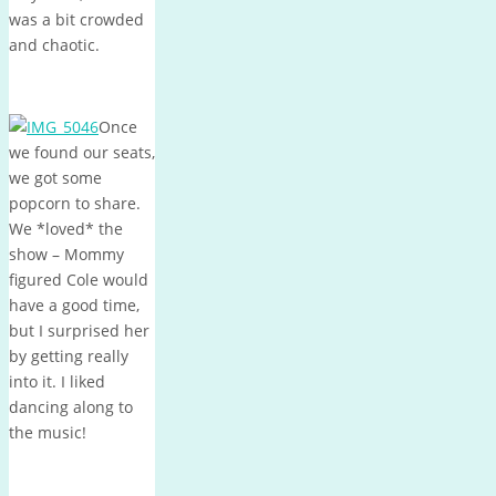
was a bit crowded
and chaotic.
Once
we found our seats,
we got some
popcorn to share.
We *loved* the
show – Mommy
figured Cole would
have a good time,
but I surprised her
by getting really
into it. I liked
dancing along to
the music!