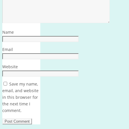
Name
Email
Website
Save my name,
email, and website
in this browser for
the next time I
comment.