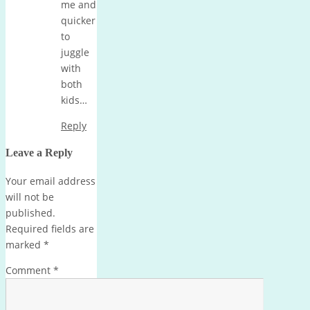
me and
quicker
to
juggle
with
both
kids…
Reply
Leave a Reply
Your email address
will not be
published.
Required fields are
marked
*
Comment
*