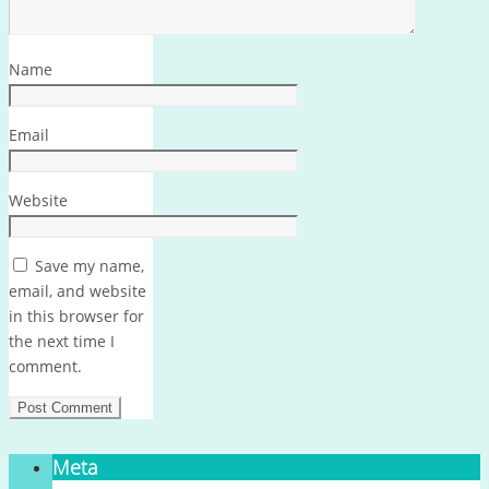
Name
Email
Website
Save my name,
email, and website
in this browser for
the next time I
comment.
Meta