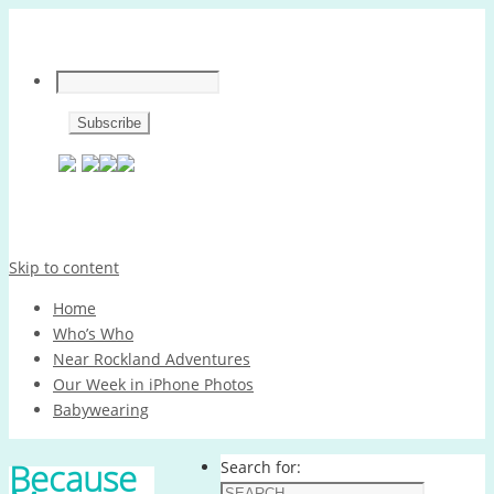
Skip to content
Home
Who’s Who
Near Rockland Adventures
Our Week in iPhone Photos
Babywearing
Because
Search for: