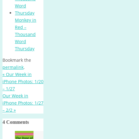
Monkey in
Red –
Thousand
Word
Thursday
Bookmark the
permalink
.
«
Our Week in
iPhone Photos: 1/20
– 1/27
Our Week in
iPhone Photos: 1/27
– 2/2
»
4 Comments