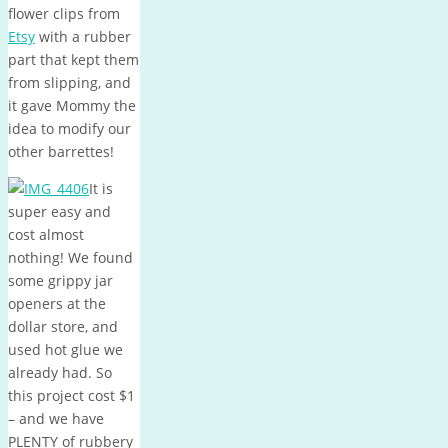
flower clips from
Etsy
with a rubber
part that kept them
from slipping, and
it gave Mommy the
idea to modify our
other barrettes!
It is
super easy and
cost almost
nothing! We found
some grippy jar
openers at the
dollar store, and
used hot glue we
already had. So
this project cost $1
– and we have
PLENTY of rubbery