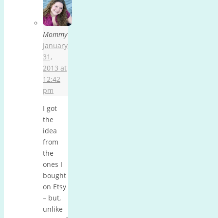
Mommy
January
31,
2013 at
12:42
pm
I got
the
idea
from
the
ones I
bought
on Etsy
– but,
unlike