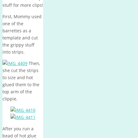
stuff for more clips!
First, Mommy used
one of the
barrettes as a
template and cut
the grippy stuff
into strips.
Then,
she cut the strips
to size and hot
glued them to the
top arm of the
clippie.
After you run a
bead of hot glue