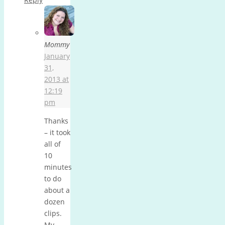
Mommy
January
31,
2013 at
12:19
pm
Thanks
– it took
all of
10
minutes
to do
about a
dozen
clips.
My