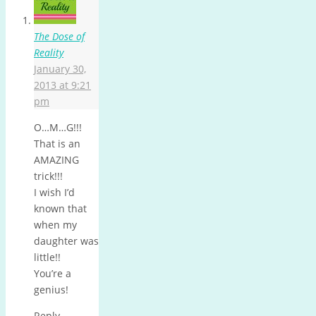
The Dose of
Reality
January 30,
2013 at 9:21
pm
O…M…G!!!
That is an
AMAZING
trick!!!
I wish I’d
known that
when my
daughter was
little!!
You’re a
genius!
Reply