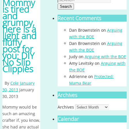
Mommy
is tired
Search
and
Recent Comments
grumpy,
here is a
Dan Brownstein
on
Arguing
light and
with the BOE
fluffy
Dan Brownstein
on
Arguing
post for
with the BOE
you: DIY
Judy
on
Arguing with the BOE
No Slip
Amy Levitsky
on
Arguing with
Clippies
the BOE
Adrienne
on
Protected:
By
Cole
January
Mama Bear
30, 2013
January
Archives
30, 2013
Mommy would be
Archives
such an amazing
Calendar
crafter if, you know,
she had any actual