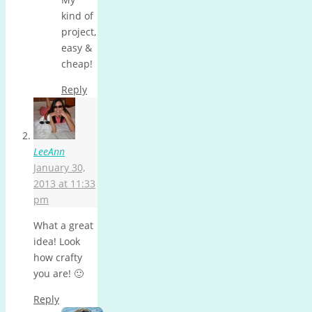
kind of
project,
easy &
cheap!
Reply
LeeAnn
January 30,
2013 at 11:33
pm
What a great
idea! Look
how crafty
you are! 🙂
Reply