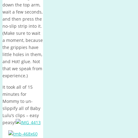
down the top arm,
wait a few seconds,
and then press the
no-slip strip into it.
(Make sure to wait
a moment, because
the grippies have
little holes in them,
and Hot! glue. Not
that we speak from
experience.)
It took all of 15
minutes for
Mommy to un-
slippify all of Baby
Lulu’s clips – easy
peasy!