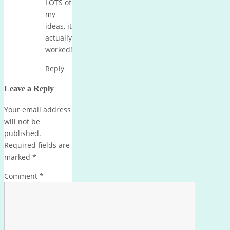
LOTS of
my
ideas, it
actually
worked!
Reply
Leave a Reply
Your email address
will not be
published.
Required fields are
marked
*
Comment
*