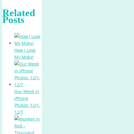
Related
Posts
How I Love
My Moby!
Our Week in
iPhone
Photos: 12/1-
12/7