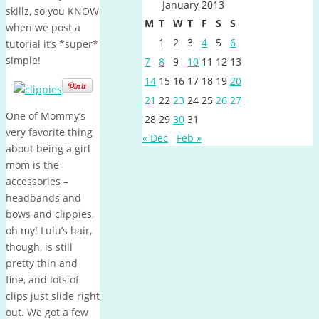
January 2013
skillz, so you KNOW
M
T
W
T
F
S
S
when we post a
1
2
3
4
5
6
tutorial it’s *super*
simple!
7
8
9
10
11
12
13
14
15
16
17
18
19
20
21
22
23
24
25
26
27
One of Mommy’s
28
29
30
31
very favorite thing
« Dec
Feb »
about being a girl
mom is the
accessories –
headbands and
bows and clippies,
oh my! Lulu’s hair,
though, is still
pretty thin and
fine, and lots of
clips just slide right
out. We got a few