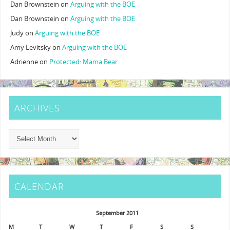
Dan Brownstein
on
Arguing with the BOE
Dan Brownstein
on
Arguing with the BOE
Judy
on
Arguing with the BOE
Amy Levitsky
on
Arguing with the BOE
Adrienne
on
Protected: Mama Bear
ARCHIVES
CALENDAR
September 2011
M
T
W
T
F
S
S