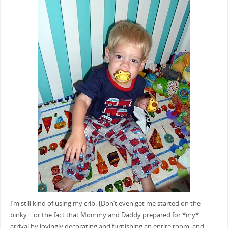
I’m still kind of using my crib. {Don’t even get me started on the
binky… or the fact that Mommy and Daddy prepared for *my*
arrival by lovingly decorating and furnishing an entire room, and