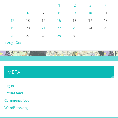
1
2
3
4
5
6
7
8
9
10
11
12
13
14
15
16
17
18
19
20
21
22
23
24
25
26
27
28
29
30
« Aug
Oct »
META
Log in
Entries feed
Comments feed
WordPress.org