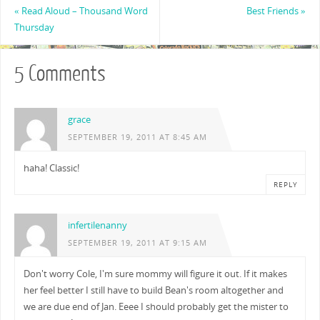
«
Read Aloud – Thousand Word
Best Friends
»
Thursday
5 Comments
grace
SEPTEMBER 19, 2011 AT 8:45 AM
haha! Classic!
REPLY
infertilenanny
SEPTEMBER 19, 2011 AT 9:15 AM
Don't worry Cole, I'm sure mommy will figure it out. If it makes
her feel better I still have to build Bean's room altogether and
we are due end of Jan. Eeee I should probably get the mister to