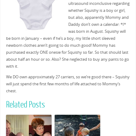
ultrasound inconclusive regarding
whether Squishy is a boy or girl,
but also, apparently Mommy and
Daddy don’t own a calendar: *I*
was born in August. Squishy will
be born in January – even if he’s a boy, my little short sleeved
newborn clothes aren’t going to do much good! Mommy has
purchased exactly ONE onesie for Squishy so far. So that should last
about half an hour or so. Also? She neglected to buy any pants to go
with it.
We DO own approximately 27 carriers, so we’re good there – Squishy
will just spend the first few months of life attached to Mommy’s
chest.
Related Posts