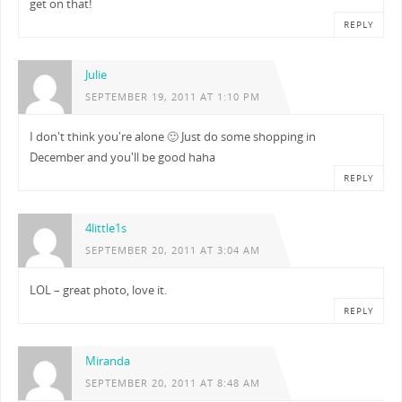
get on that!
REPLY
Julie
SEPTEMBER 19, 2011 AT 1:10 PM
I don't think you're alone 🙂 Just do some shopping in
December and you'll be good haha
REPLY
4little1s
SEPTEMBER 20, 2011 AT 3:04 AM
LOL – great photo, love it.
REPLY
Miranda
SEPTEMBER 20, 2011 AT 8:48 AM