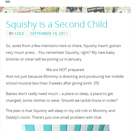
Squishy is a Second Child
BY
COLE
SEPTEMBER 19, 2011
So, aside from a few mentions here or there, Squishy hasn’t gotten
very much press… You remember Squishy, right? My new baby
brother or sister will be joining us in January.
We are NOT prepared.
And not just because Mommy is directing and producing her middle
school musical less than 3 weeks after giving birth. {!!!}
Babies don’t really need much – a place to sleep, a place to get
changed, some clothes to wear. Should we tackle those in order?
The plan is that Squishy will sleep in my old crib in Mommy and
Daddy’s room. There’s just one small problem with that: