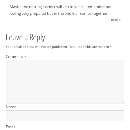
Maybe the nesting instinct will kick in yet ;). I remember not
feeling very prepared but in the end it all comes together.
REPLY
Leave a Reply
Your email address will not be published.
Required fields are marked
*
Comment
*
Name
Email