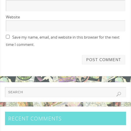
Website
Save my name, email, and website in this browser for the next
time I comment.
RECENT COMMENTS