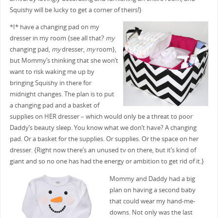
Squishy will be lucky to get a corner of theirs!}
*I* have a changing pad on my
dresser in my room {see all that?
my
changing pad,
my
dresser,
my
room},
but Mommy’s thinking that she won’t
want to risk waking me up by
bringing Squishy in there for
midnight changes. The plan is to put
a changing pad and a basket of
supplies on HER dresser – which would only be a threat to poor
Daddy’s beauty sleep. You know what we don’t have? A changing
pad. Or a basket for the supplies. Or supplies. Or the space on her
dresser. {Right now there’s an unused tv on there, but it’s kind of
giant and so no one has had the energy or ambition to get rid of it.}
Mommy and Daddy had a big
plan on having a second baby
that could wear my hand-me-
downs. Not only was the last