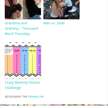
Grandma and
Man vs. Slide
Grammy – Thousand
Word Thursday
Crazy Mommy Fitness
Challenge
BOOKMARK THE
PERMALINK
.